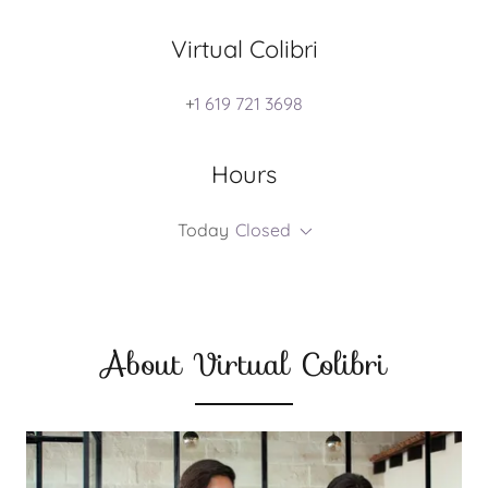
Virtual Colibri
+
1 619 721 3698
Hours
Today
Closed
About Virtual Colibri