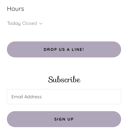
Hours
Today
Closed
DROP US A LINE!
Subscribe
Email Address
SIGN UP