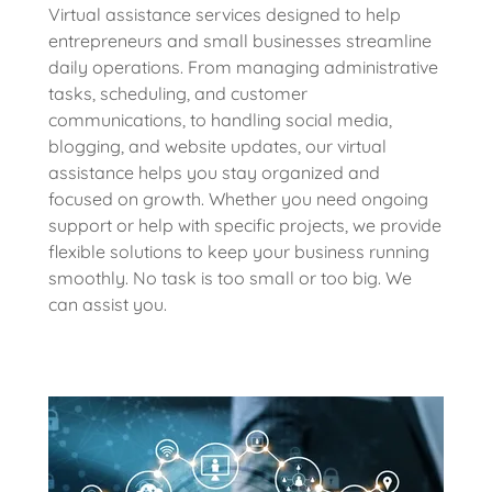
Virtual assistance services designed to help
entrepreneurs and small businesses streamline
daily operations. From managing administrative
tasks, scheduling, and customer
communications, to handling social media,
blogging, and website updates, our virtual
assistance helps you stay organized and
focused on growth. Whether you need ongoing
support or help with specific projects, we provide
flexible solutions to keep your business running
smoothly. No task is too small or too big. We
can assist you.