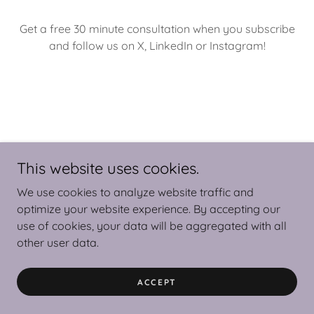
Get a free 30 minute consultation when you subscribe
and follow us on X, LinkedIn or Instagram!
This website uses cookies.
Copyright © 2025 Virtual Colibri - All Rights Reserved.
We use cookies to analyze website traffic and
optimize your website experience. By accepting our
use of cookies, your data will be aggregated with all
other user data.
Powered by
ACCEPT