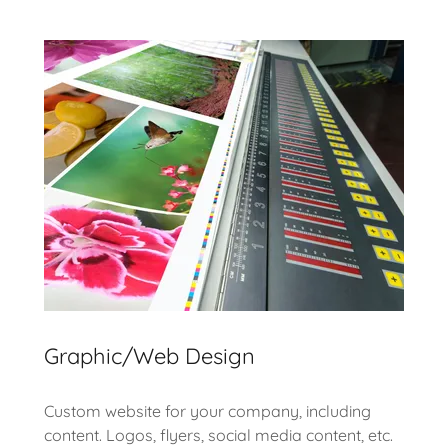
Graphic/Web Design
Custom website for your company, including
content. Logos, flyers, social media content, etc.