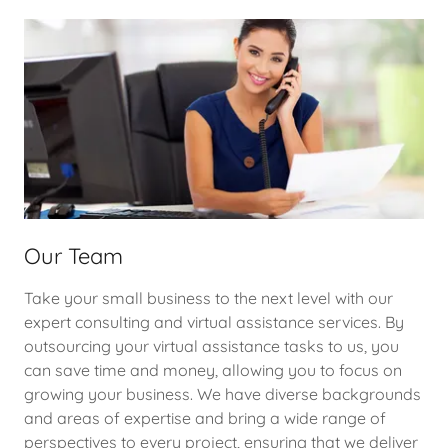
Our Team
Take your small business to the next level with our
expert consulting and virtual assistance services. By
outsourcing your virtual assistance tasks to us, you
can save time and money, allowing you to focus on
growing your business. We have diverse backgrounds
and areas of expertise and bring a wide range of
perspectives to every project, ensuring that we deliver