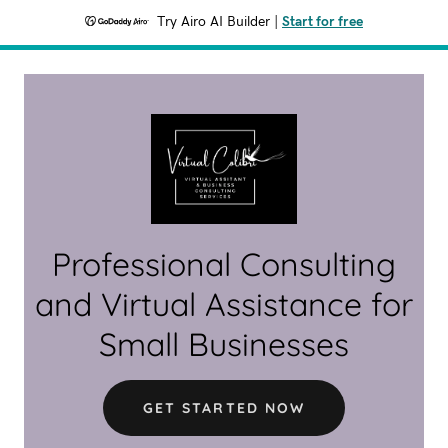
Try Airo AI Builder
|
Start for free
Professional Consulting
and Virtual Assistance for
Small Businesses
GET STARTED NOW