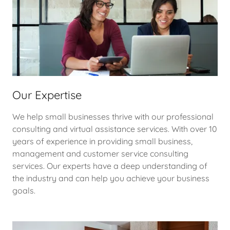
Our Expertise
We help small businesses thrive with our professional
consulting and virtual assistance services. With over 10
years of experience in providing small business,
management and customer service consulting
services. Our experts have a deep understanding of
the industry and can help you achieve your business
goals.