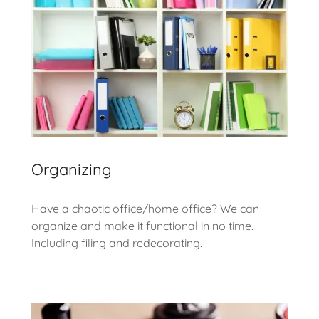
Organizing
Have a chaotic office/home office? We can
organize and make it functional in no time.
Including filing and redecorating.