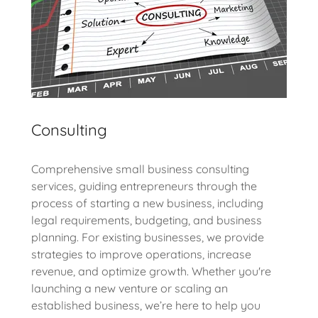
Consulting
Comprehensive small business consulting
services, guiding entrepreneurs through the
process of starting a new business, including
legal requirements, budgeting, and business
planning. For existing businesses, we provide
strategies to improve operations, increase
revenue, and optimize growth. Whether you're
launching a new venture or scaling an
established business, we’re here to help you