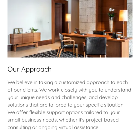
Our Approach
We believe in taking a customized approach to each
of our clients. We work closely with you to understand
your unique needs and challenges, and develop
solutions that are tailored to your specific situation.
We offer flexible support options tailored to your
small business needs, whether it's project-based
consulting or ongoing virtual assistance.