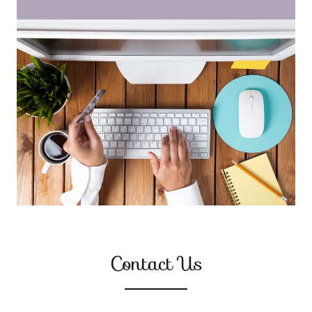
Contact Us