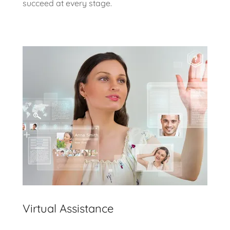
succeed at every stage.
Virtual Assistance