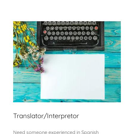
Translator/Interpretor
Need someone experienced in Spanish