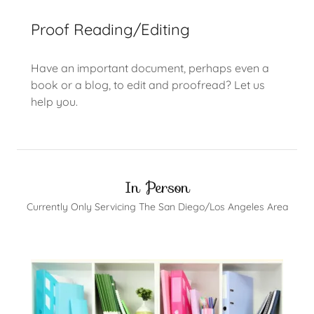
Proof Reading/Editing
Have an important document, perhaps even a
book or a blog, to edit and proofread? Let us
help you.
In Person
Currently Only Servicing The San Diego/Los Angeles Area