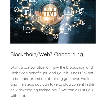
Blockchain/Web3 Onboarding
Want a consultation on how the blockchain and
Web3 can benefit you and your business? Want
to be onboarded on obtaining your own wallet
and the steps you can take to stay current in this
new developing technology? We can assist you
with that.