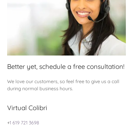
Better yet, schedule a free consultation!
We love our customers, so feel free to give us a call
during normal business hours.
Virtual Colibri
+
1 619 721 3698