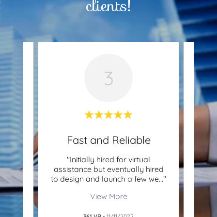
clients!
3
Pros
Fast and Reliable
Be
ience
"Initially hired for virtual
"As a
. Their
assistance but eventually hired
part 
tion
..."
to design and launch a few we
..."
Colib
View More
361 VR
-
11/11/2022