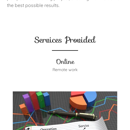
the best possible results.
Services Provided
Online
Remote work