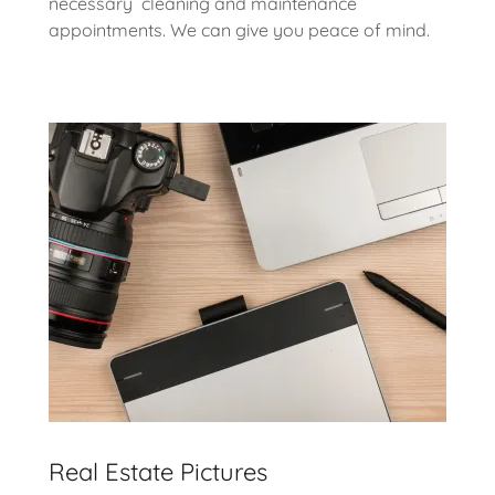
necessary cleaning and maintenance
appointments. We can give you peace of mind.
Real Estate Pictures