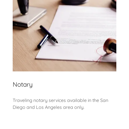
Notary
Traveling notary services available in the San
Diego and Los Angeles area only.