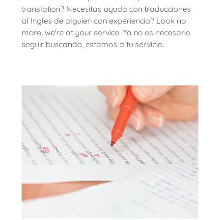
translation? Necesitas ayuda con traducciones
al Ingles de alguien con experiencia? Look no
more, we're at your service. Ya no es necesario
seguir buscando, estamos a tu servicio.