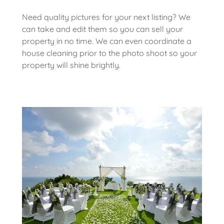
Need quality pictures for your next listing? We
can take and edit them so you can sell your
property in no time. We can even coordinate a
house cleaning prior to the photo shoot so your
property will shine brightly.