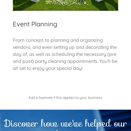
Event Planning
From concept, to planning and organizing
vendors, and even setting up and decorating the
day of, as well as scheduling the necessary (pre
and post) party cleaning appointments. You'll be
all set to enjoy your special day!
Add a footnote if this applies to your business
Discover how we've helped our