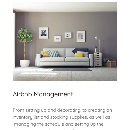
Airbnb Management
From setting up and decorating, to creating an
inventory list and stocking supplies, as well as
managing the schedule and setting up the